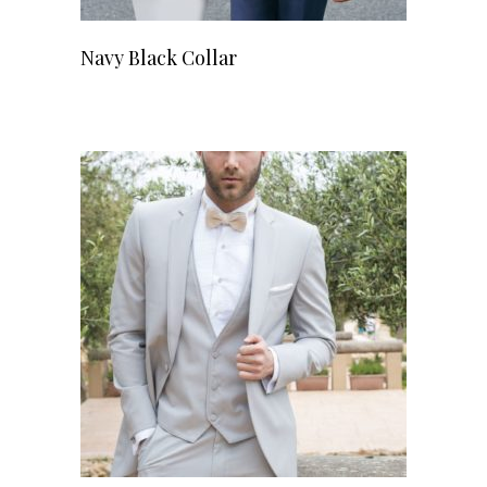
Navy Black Collar