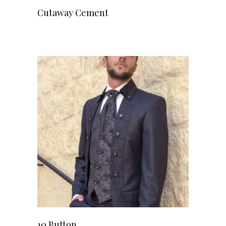
Cutaway Cement
10 Button