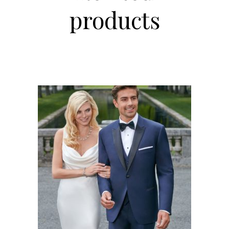
products