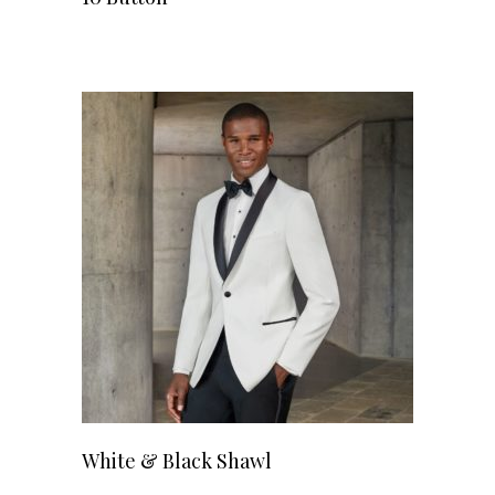
White & Black Shawl