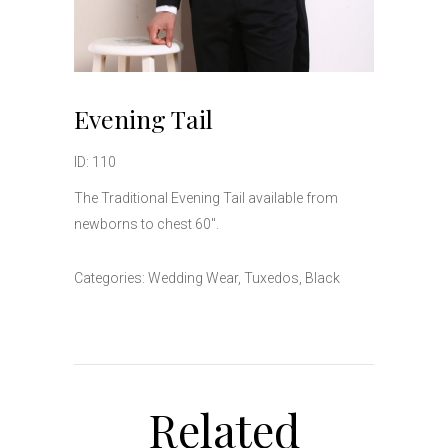
Evening Tail
ID: 110
The Traditional Evening Tail available from
newborns to chest 60″.
Categories:
Wedding Wear
,
Tuxedos
,
Black
Related