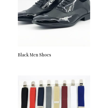
Black Men Shoes