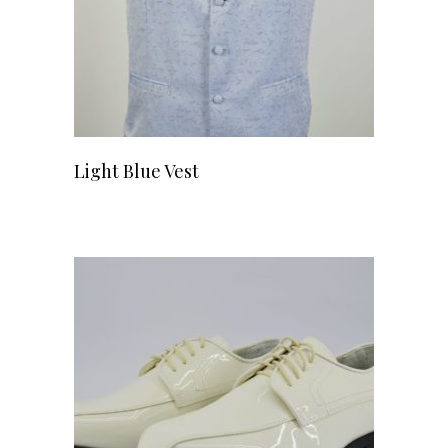
Light Blue Vest