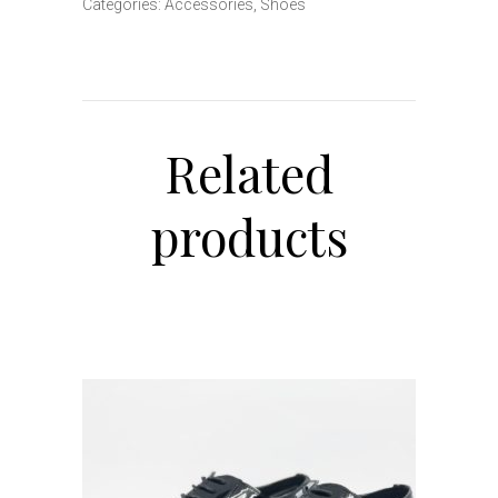
Categories:
Accessories
,
Shoes
Related
products