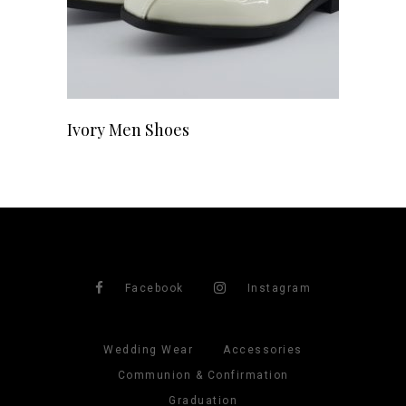
Ivory Men Shoes
Facebook
Instagram
Wedding Wear
Accessories
Communion & Confirmation
Graduation