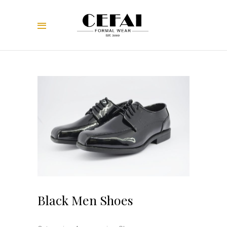
Black Men Shoes