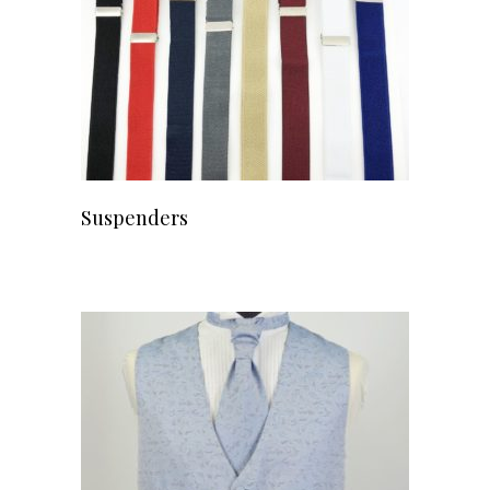
Suspenders